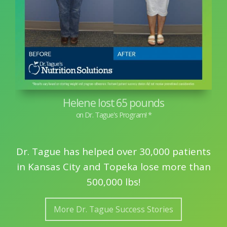
Helene lost 65 pounds
Dr. Tague has helped over 30,000 patients
in Kansas City and Topeka lose more than
500,000 lbs!
More Dr. Tague Success Stories