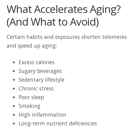
What Accelerates Aging?
(And What to Avoid)
Certain habits and exposures shorten telomeres
and speed up aging:
Excess calories
Sugary beverages
Sedentary lifestyle
Chronic stress
Poor sleep
Smoking
High inflammation
Long-term nutrient deficiencies