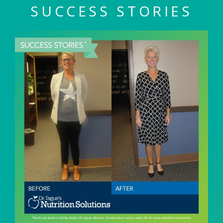
SUCCESS STORIES