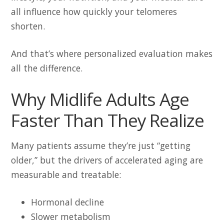
all influence how quickly your telomeres
shorten.
And that’s where personalized evaluation makes
all the difference.
Why Midlife Adults Age
Faster Than They Realize
Many patients assume they’re just “getting
older,” but the drivers of accelerated aging are
measurable and treatable:
Hormonal decline
Slower metabolism