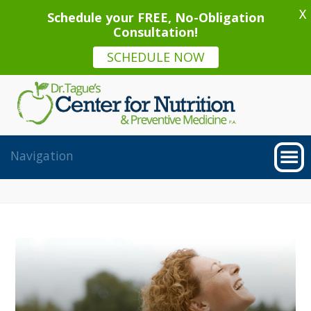
X
Schedule your FREE, No-Obligation
Consultation!
SCHEDULE NOW