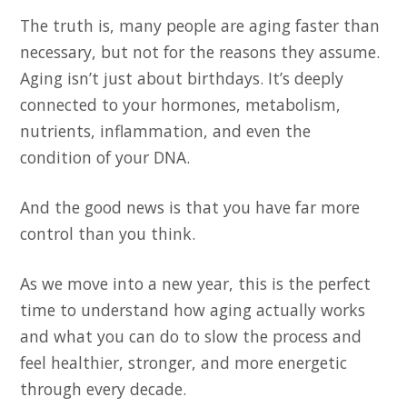
The truth is, many people are aging faster than
necessary, but not for the reasons they assume.
Aging isn’t just about birthdays. It’s deeply
connected to your hormones, metabolism,
nutrients, inflammation, and even the
condition of your DNA.
And the good news is that you have far more
control than you think.
As we move into a new year, this is the perfect
time to understand how aging actually works
and what you can do to slow the process and
feel healthier, stronger, and more energetic
through every decade.