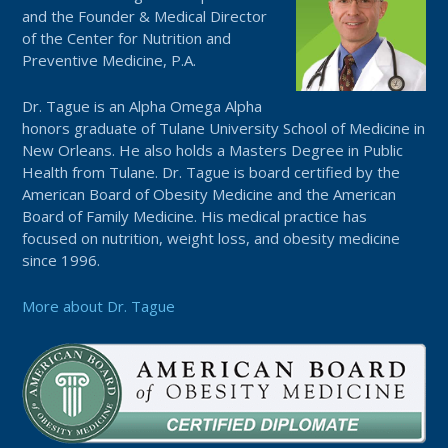
and the Founder & Medical Director
of the Center for Nutrition and
Preventive Medicine, P.A.
Dr. Tague is an Alpha Omega Alpha
honors graduate of Tulane University School of Medicine in
New Orleans. He also holds a Masters Degree in Public
Health from Tulane. Dr. Tague is board certified by the
American Board of Obesity Medicine and the American
Board of Family Medicine. His medical practice has
focused on nutrition, weight loss, and obesity medicine
since 1996.
More about Dr. Tague