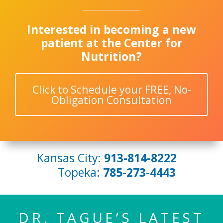
Interested in becoming a new
patient at the Center for
Nutrition?
Click to Schedule your FREE, No-
Obligation Consultation
Kansas City:
913-814-8222
Topeka:
785-273-4443
DR. TAGUE’S LATEST