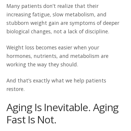
Many patients don’t realize that their
increasing fatigue, slow metabolism, and
stubborn weight gain are symptoms of deeper
biological changes, not a lack of discipline.
Weight loss becomes easier when your
hormones, nutrients, and metabolism are
working the way they should.
And that’s exactly what we help patients
restore.
Aging Is Inevitable. Aging
Fast Is Not.