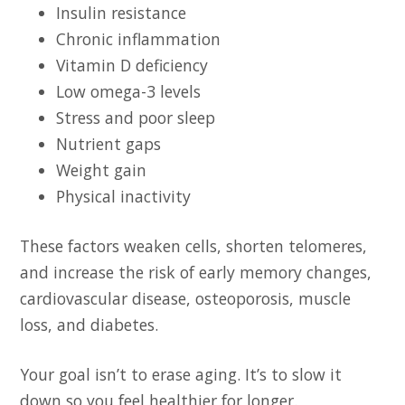
Insulin resistance
Chronic inflammation
Vitamin D deficiency
Low omega-3 levels
Stress and poor sleep
Nutrient gaps
Weight gain
Physical inactivity
These factors weaken cells, shorten telomeres,
and increase the risk of early memory changes,
cardiovascular disease, osteoporosis, muscle
loss, and diabetes.
Your goal isn’t to erase aging. It’s to slow it
down so you feel healthier for longer.