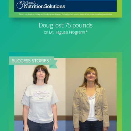
Doug lost 75 pounds