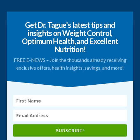
Get Dr. Tague's latest tips and
insights on Weight Control,
Optimum Health, and Excellent
Nutrition!
FREE E-NEWS – Join the thousands already receiving
exclusive offers, health insights, savings, and more!
SUBSCRIBE!