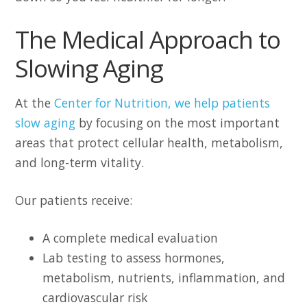
The Medical Approach to
Slowing Aging
At the
Center for Nutrition, we help patients
slow aging
by focusing on the most important
areas that protect cellular health, metabolism,
and long-term vitality.
Our patients receive:
A complete medical evaluation
Lab testing to assess hormones,
metabolism, nutrients, inflammation, and
cardiovascular risk