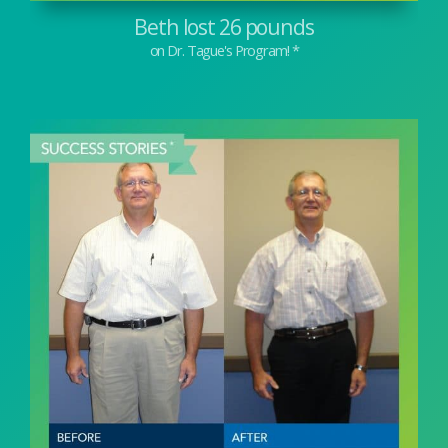
Beth lost 26 pounds