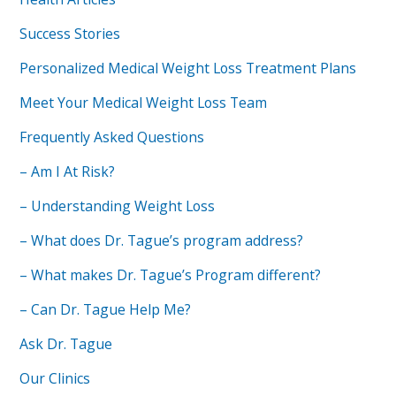
Success Stories
Personalized Medical Weight Loss Treatment Plans
Meet Your Medical Weight Loss Team
Frequently Asked Questions
– Am I At Risk?
– Understanding Weight Loss
– What does Dr. Tague’s program address?
– What makes Dr. Tague’s Program different?
– Can Dr. Tague Help Me?
Ask Dr. Tague
Our Clinics