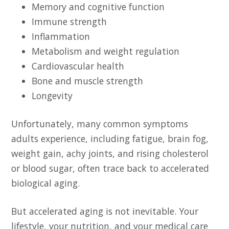
Memory and cognitive function
Immune strength
Inflammation
Metabolism and weight regulation
Cardiovascular health
Bone and muscle strength
Longevity
Unfortunately, many common symptoms
adults experience, including fatigue, brain fog,
weight gain, achy joints, and rising cholesterol
or blood sugar, often trace back to accelerated
biological aging.
But accelerated aging is not inevitable. Your
lifestyle, your nutrition, and your medical care