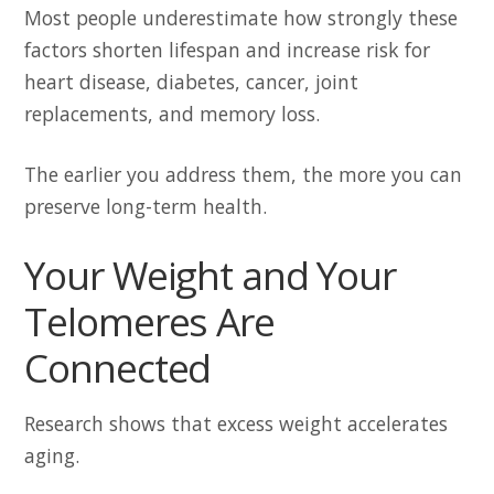
Most people underestimate how strongly these
factors shorten lifespan and increase risk for
heart disease, diabetes, cancer, joint
replacements, and memory loss.
The earlier you address them, the more you can
preserve long-term health.
Your Weight and Your
Telomeres Are
Connected
Research shows that excess weight accelerates
aging.