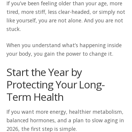
If you’ve been feeling older than your age, more
tired, more stiff, less clear-headed, or simply not
like yourself, you are not alone. And you are not
stuck.
When you understand what’s happening inside
your body, you gain the power to change it.
Start the Year by
Protecting Your Long-
Term Health
If you want more energy, healthier metabolism,
balanced hormones, and a plan to slow aging in
2026, the first step is simple.