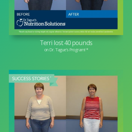
Terri lost 40 pounds