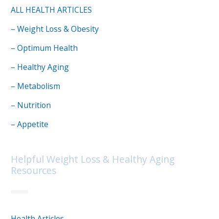
ALL HEALTH ARTICLES
– Weight Loss & Obesity
– Optimum Health
– Healthy Aging
– Metabolism
– Nutrition
– Appetite
Helpful Weight Loss & Healthy Aging
Resources
Health Articles