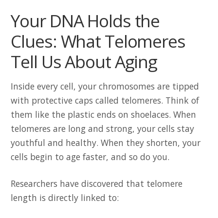
Your DNA Holds the
Clues: What Telomeres
Tell Us About Aging
Inside every cell, your chromosomes are tipped
with protective caps called telomeres. Think of
them like the plastic ends on shoelaces. When
telomeres are long and strong, your cells stay
youthful and healthy. When they shorten, your
cells begin to age faster, and so do you.
Researchers have discovered that telomere
length is directly linked to: