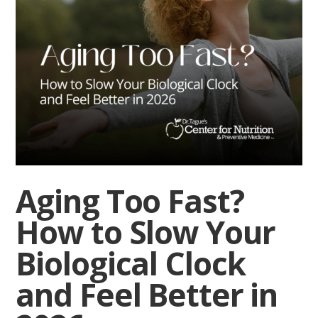
Aging Too Fast?
How to Slow Your
Biological Clock
and Feel Better in