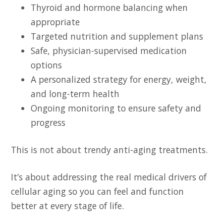
Thyroid and hormone balancing when
appropriate
Targeted nutrition and supplement plans
Safe, physician-supervised medication
options
A personalized strategy for energy, weight,
and long-term health
Ongoing monitoring to ensure safety and
progress
This is not about trendy anti-aging treatments.
It’s about addressing the real medical drivers of
cellular aging so you can feel and function
better at every stage of life.