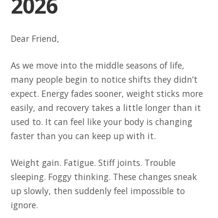
2026
Dear Friend,
As we move into the middle seasons of life,
many people begin to notice shifts they didn’t
expect. Energy fades sooner, weight sticks more
easily, and recovery takes a little longer than it
used to. It can feel like your body is changing
faster than you can keep up with it.
Weight gain. Fatigue. Stiff joints. Trouble
sleeping. Foggy thinking. These changes sneak
up slowly, then suddenly feel impossible to
ignore.