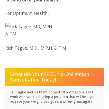
For Optimum Health,
Rick Tague, M.D., M.P.H. & T.M.
Schedule Your FREE, No-Obligation
Consultation Today!
Dr. Tague and his team of medical professionals will
work with you to develop a program that will help you
achieve your weight loss goals and feel great again!