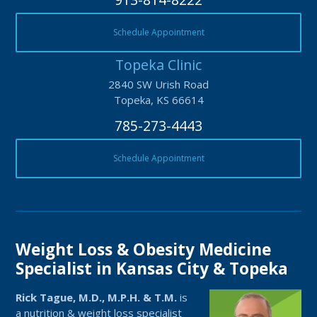
Schedule Appointment
Topeka Clinic
2840 SW Urish Road
Topeka, KS 66614
785-273-4443
Schedule Appointment
Weight Loss & Obesity Medicine
Specialist in Kansas City & Topeka
Rick Tague, M.D., M.P.H. & T.M.
is
a nutrition & weight loss specialist