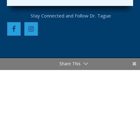
Share This
PRIVACY POLICY
DISCLAIMER
TERMS OF USE & LEGAL NOTICES
SCIENTIFIC REFERENCES
SITEMAP
CAREERS
Statements made on this website have not been
evaluated by the Food and Drug Administration.