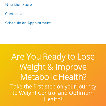
Nutrition Store
Contact Us
Schedule an Appointment
Are You Ready to Lose
Weight & Improve
Metabolic Health?
Take the first step on your journey
to Weight Control and Optimum
Health!