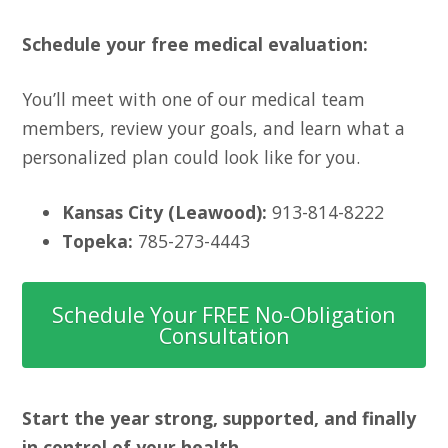
Schedule your free medical evaluation:
You’ll meet with one of our medical team
members, review your goals, and learn what a
personalized plan could look like for you.
Kansas City (Leawood):
913-814-8222
Topeka:
785-273-4443
Schedule Your FREE No-Obligation
Consultation
Start the year strong, supported, and finally
in control of your health.