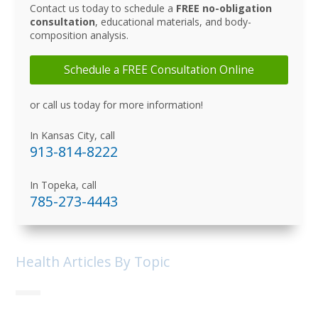
Contact us today to schedule a
FREE no-obligation
consultation
, educational materials, and body-
composition analysis.
Schedule a FREE Consultation Online
or call us today for more information!
In Kansas City, call
913-814-8222
In Topeka, call
785-273-4443
Health Articles By Topic