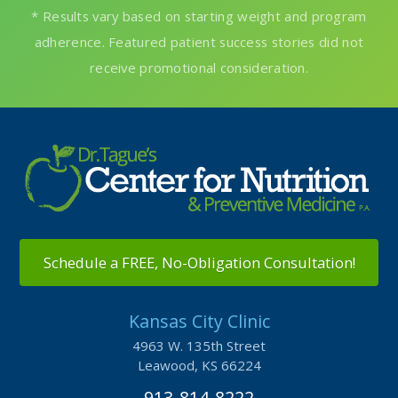
Schedule a FREE, No-Obligation Consultation!
Kansas City Clinic
4963 W. 135th Street
Leawood, KS 66224
913-814-8222