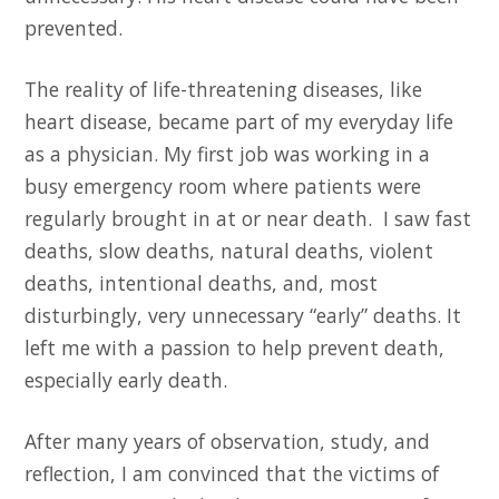
prevented.
The reality of life-threatening diseases, like
heart disease, became part of my everyday life
as a physician. My first job was working in a
busy emergency room where patients were
regularly brought in at or near death. I saw fast
deaths, slow deaths, natural deaths, violent
deaths, intentional deaths, and, most
disturbingly, very unnecessary “early” deaths. It
left me with a passion to help prevent death,
especially early
death.
After many years of observation, study, and
reflection, I am convinced that the victims of