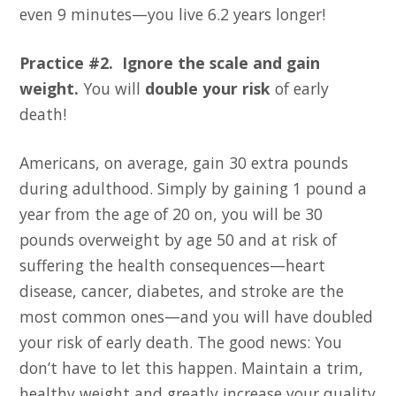
even 9 minutes—you live 6.2 years longer!
Practice #2. Ignore the scale and gain
weight.
You will
double your risk
of early
death!
Americans, on average, gain 30 extra pounds
during adulthood. Simply by gaining 1 pound a
year from the age of 20 on, you will be 30
pounds overweight by age 50 and at risk of
suffering the health consequences—heart
disease, cancer, diabetes, and stroke are the
most common ones—and you will have doubled
your risk of early death. The good news: You
don’t have to let this happen. Maintain a trim,
healthy weight and greatly increase your quality