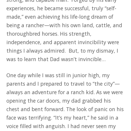
experiences, he became successful, truly “self-
made,” even achieving his life-long dream of
being a rancher—with his own land, cattle, and
thoroughbred horses. His strength,
independence, and apparent invincibility were
things I always admired. But, to my dismay, I
was to learn that Dad wasn’t invincible…
One day while I was still in junior high, my
parents and I prepared to travel to “the city”—
always an adventure for a ranch kid. As we were
opening the car doors, my dad grabbed his
chest and bent forward. The look of panic on his
face was terrifying. “It’s my heart,” he said in a
voice filled with anguish. I had never seen my