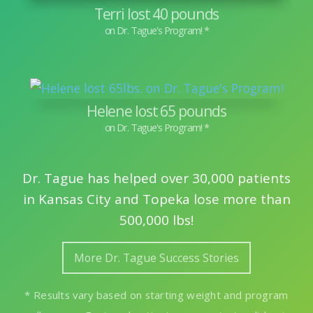
Terri lost 40 pounds
Helene lost 65 pounds
Dr. Tague has helped over 30,000 patients
in Kansas City and Topeka lose more than
500,000 lbs!
More Dr. Tague Success Stories