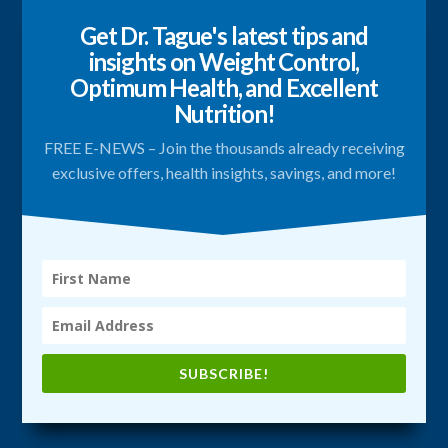
Get Dr. Tague's latest tips and
insights on Weight Control,
Optimum Health, and Excellent
Nutrition!
FREE E-NEWS – Join the thousands already receiving
exclusive offers, health insights, savings, and more!
SUBSCRIBE!