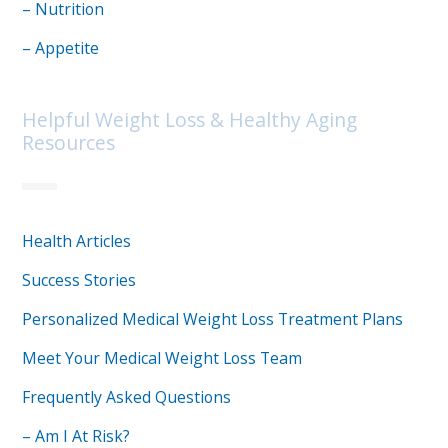
– Nutrition
– Appetite
Helpful Weight Loss & Healthy Aging
Resources
Health Articles
Success Stories
Personalized Medical Weight Loss Treatment Plans
Meet Your Medical Weight Loss Team
Frequently Asked Questions
– Am I At Risk?