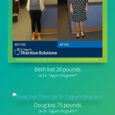
Beth lost 26 pounds
Doug lost 75 pounds