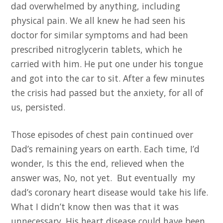
dad overwhelmed by anything, including
physical pain. We all knew he had seen his
doctor for similar symptoms and had been
prescribed nitroglycerin tablets, which he
carried with him. He put one under his tongue
and got into the car to sit. After a few minutes
the crisis had passed but the anxiety, for all of
us, persisted.
Those episodes of chest pain continued over
Dad’s remaining years on earth. Each time, I’d
wonder, Is this the end, relieved when the
answer was, No, not yet. But eventually my
dad’s coronary heart disease would take his life.
What I didn’t know then was that it was
unnecessary. His heart disease could have been