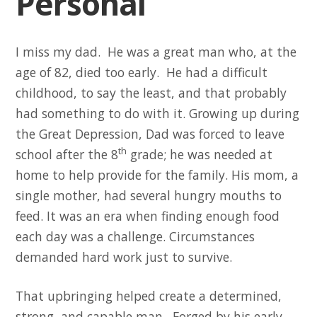
Personal
I miss my dad. He was a great man who, at the
age of 82, died too early. He had a difficult
childhood, to say the least, and that probably
had something to do with it. Growing up during
the Great Depression, Dad was forced to leave
th
school after the 8
grade; he was needed at
home to help provide for the family. His mom, a
single mother, had several hungry mouths to
feed. It was an era when finding enough food
each day was a challenge. Circumstances
demanded hard work just to survive.
That upbringing helped create a determined,
strong, and capable man. Forged by his early