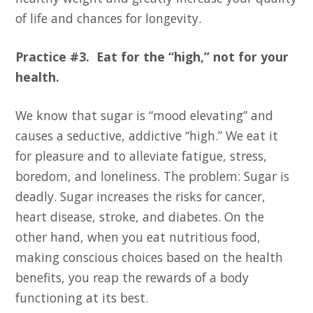
of life and chances for longevity.
Practice #3. Eat for the “high,” not for your
health.
We know that sugar is “mood elevating” and
causes a seductive, addictive “high.” We eat it
for pleasure and to alleviate fatigue, stress,
boredom, and loneliness. The problem: Sugar is
deadly. Sugar increases the risks for cancer,
heart disease, stroke, and diabetes. On the
other hand, when you eat nutritious food,
making conscious choices based on the health
benefits, you reap the rewards of a body
functioning at its best.