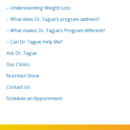
– Understanding Weight Loss
– What does Dr. Tague’s program address?
– What makes Dr. Tague’s Program different?
– Can Dr. Tague Help Me?
Ask Dr. Tague
Our Clinics
Nutrition Store
Contact Us
Schedule an Appointment