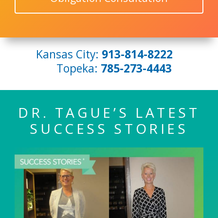
Kansas City:
913-814-8222
Topeka:
785-273-4443
DR. TAGUE’S LATEST
SUCCESS STORIES