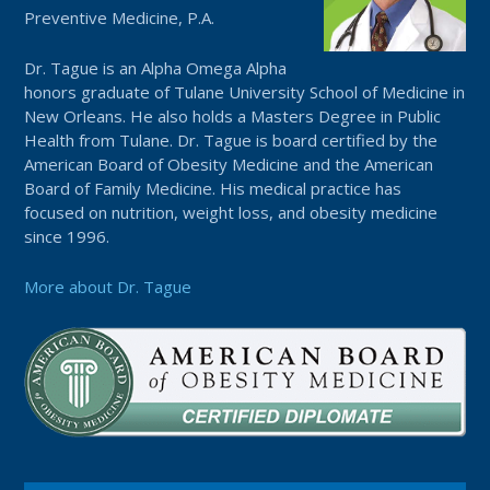
Preventive Medicine, P.A.
Dr. Tague is an Alpha Omega Alpha
honors graduate of Tulane University School of Medicine in
New Orleans. He also holds a Masters Degree in Public
Health from Tulane. Dr. Tague is board certified by the
American Board of Obesity Medicine and the American
Board of Family Medicine. His medical practice has
focused on nutrition, weight loss, and obesity medicine
since 1996.
More about Dr. Tague