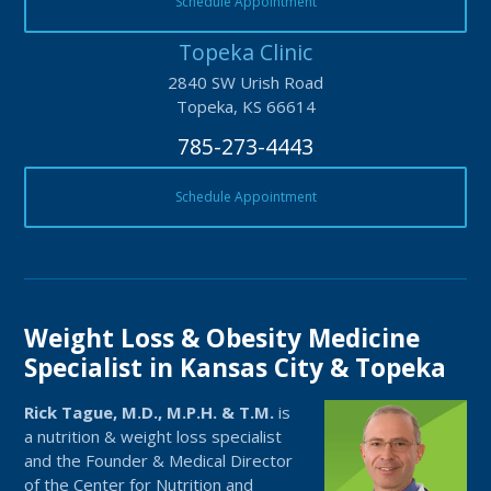
Schedule Appointment
Topeka Clinic
2840 SW Urish Road
Topeka, KS 66614
785-273-4443
Schedule Appointment
Weight Loss & Obesity Medicine
Specialist in Kansas City & Topeka
Rick Tague, M.D., M.P.H. & T.M.
is
a nutrition & weight loss specialist
and the Founder & Medical Director
of the Center for Nutrition and