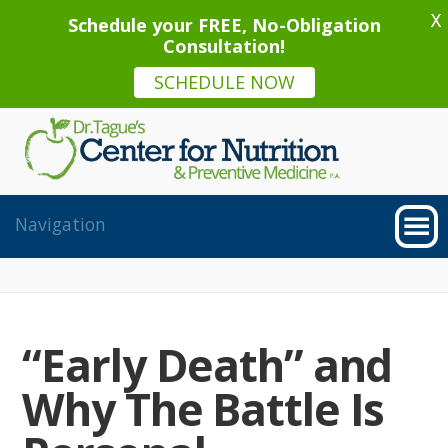
X
Schedule your FREE, No-Obligation
Consultation!
SCHEDULE NOW
“Early Death” and
Why The Battle Is