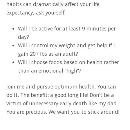
habits can dramatically affect your life
expectancy, ask yourself:
Will I be active for at least 9 minutes per
day?
Will I control my weight and get help if I
gain 20+ lbs as an adult?
Will I choose foods based on health rather
than an emotional “high”?
Join me and pursue optimum health. You can
do it. The benefit: a good long life! Don’t be a
victim of unnecessary early death like my dad.
You are precious. We want you to stick around!