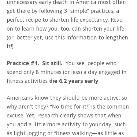
unnecessary early death in America most often
get there by following 3 “simple” practices, a
perfect recipe to shorten life expectancy. Read
on to learn how you, too, can shorten your life
(or, better yet, use this information to lengthen
it!).
Practice #1. Sit still.
You see, people who
spend only 8 minutes (or less) a day engaged in
fitness activities
die 6.2 years early
.
Americans know they should be more active, so
why aren’t they? “No time for it!” is the common
excuse. Yet, research clearly shows that when
you add a little more activity to your day, such
as light jogging or fitness walking—as little as