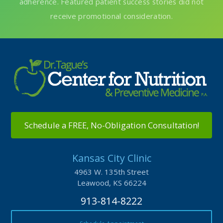
Schedule a FREE, No-Obligation Consultation!
Kansas City Clinic
4963 W. 135th Street
Leawood, KS 66224
913-814-8222