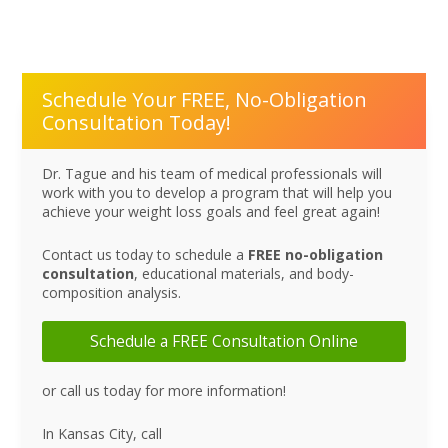
Schedule Your FREE, No-Obligation
Consultation Today!
Dr. Tague and his team of medical professionals will
work with you to develop a program that will help you
achieve your weight loss goals and feel great again!
Contact us today to schedule a
FREE no-obligation
consultation
, educational materials, and body-
composition analysis.
Schedule a FREE Consultation Online
or call us today for more information!
In Kansas City, call