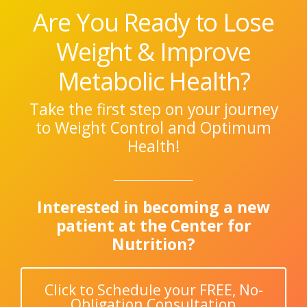
Are You Ready to Lose
Weight & Improve
Metabolic Health?
Take the first step on your journey
to Weight Control and Optimum
Health!
Interested in becoming a new
patient at the Center for
Nutrition?
Click to Schedule your FREE, No-
Obligation Consultation