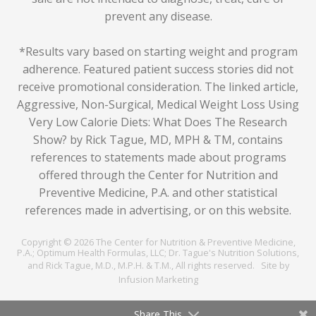
prevent any disease.
*Results vary based on starting weight and program
adherence. Featured patient success stories did not
receive promotional consideration. The linked article,
Aggressive, Non-Surgical, Medical Weight Loss Using
Very Low Calorie Diets: What Does The Research
Show? by Rick Tague, MD, MPH & TM
, contains
references to statements made about programs
offered through the Center for Nutrition and
Preventive Medicine, P.A. and other statistical
references made in advertising, or on this website.
Copyright © 2026 The Center for Nutrition & Preventive Medicine,
P.A.; Optimum Health Formulas, LLC; Dr. Tague's Nutrition Solutions,
and Rick Tague, M.D., M.P.H. & T.M., All rights reserved.
Site by
Infusion Marketing
Share This