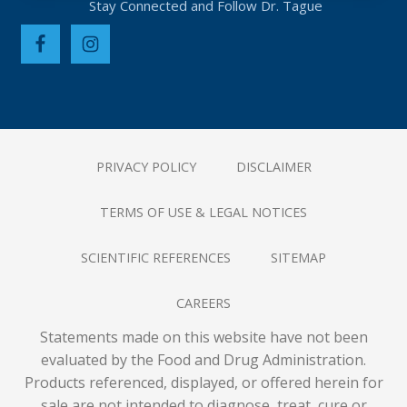
PRIVACY POLICY
DISCLAIMER
TERMS OF USE & LEGAL NOTICES
SCIENTIFIC REFERENCES
SITEMAP
CAREERS
Statements made on this website have not been
evaluated by the Food and Drug Administration.
Products referenced, displayed, or offered herein for
sale are not intended to diagnose, treat, cure or