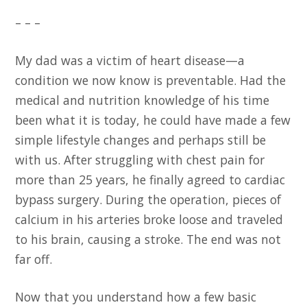
– – –
My dad was a victim of heart disease—a
condition we now know is preventable. Had the
medical and nutrition knowledge of his time
been what it is today, he could have made a few
simple lifestyle changes and perhaps still be
with us. After struggling with chest pain for
more than 25 years, he finally agreed to cardiac
bypass surgery. During the operation, pieces of
calcium in his arteries broke loose and traveled
to his brain, causing a stroke. The end was not
far off.
Now that you understand how a few basic