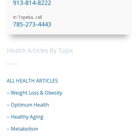
913-814-8222
In Topeka, call
785-273-4443
Health Articles By Topic
ALL HEALTH ARTICLES
– Weight Loss & Obesity
– Optimum Health
– Healthy Aging
– Metabolism