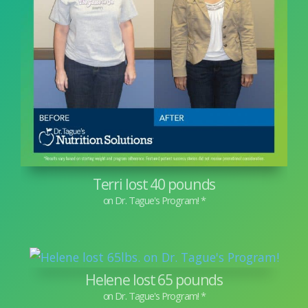
Terri lost 40 pounds
Helene lost 65 pounds