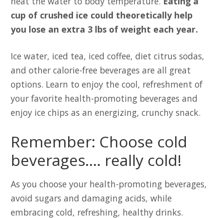
heat the water to body temperature.
Eating a
cup of crushed ice could theoretically help
you lose an extra 3 lbs of weight each year.
Ice water, iced tea, iced coffee, diet citrus sodas,
and other calorie-free beverages are all great
options. Learn to enjoy the cool, refreshment of
your favorite health-promoting beverages and
enjoy ice chips as an energizing, crunchy snack.
Remember: Choose cold
beverages…. really cold!
As you choose your health-promoting beverages,
avoid sugars and damaging acids, while
embracing cold, refreshing, healthy drinks.