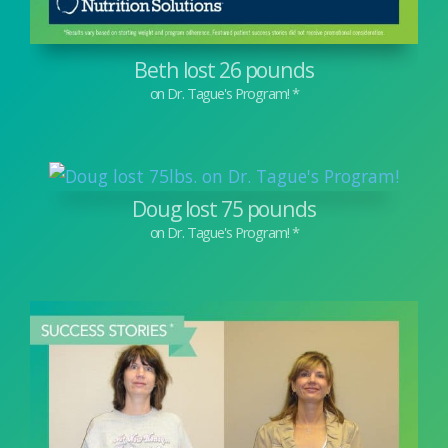
Beth lost 26 pounds
Doug lost 75 pounds