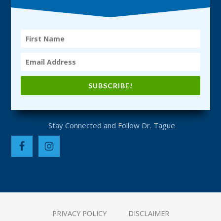
SUBSCRIBE!
PRIVACY POLICY
DISCLAIMER