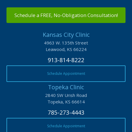
Schedule a FREE, No-Obligation Consultation!
Kansas City Clinic
4963 W. 135th Street
Leawood, KS 66224
913-814-8222
Schedule Appointment
Topeka Clinic
2840 SW Urish Road
Topeka, KS 66614
785-273-4443
Schedule Appointment