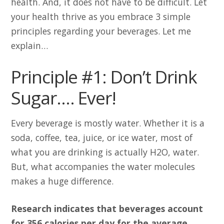
health. And, it does not have to be difficult. Let
your health thrive as you embrace 3 simple
principles regarding your beverages. Let me
explain…
Principle #1: Don’t Drink
Sugar…. Ever!
Every beverage is mostly water. Whether it is a
soda, coffee, tea, juice, or ice water, most of
what you are drinking is actually H2O, water.
But, what accompanies the water molecules
makes a huge difference.
Research indicates that beverages account
for 356 calories per day for the average