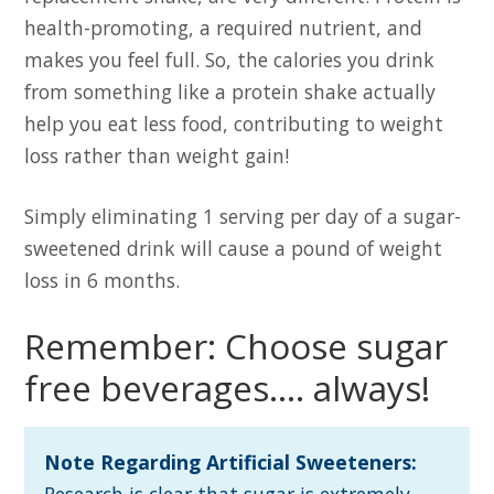
health-promoting, a required nutrient, and
makes you feel full. So, the calories you drink
from something like a protein shake actually
help you eat less food, contributing to weight
loss rather than weight gain!
Simply eliminating 1 serving per day of a sugar-
sweetened drink will cause a pound of weight
loss in 6 months.
Remember: Choose sugar
free beverages…. always!
Note Regarding Artificial Sweeteners:
Research is clear that sugar is extremely