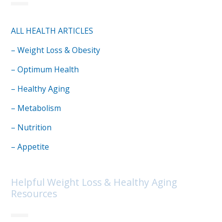
ALL HEALTH ARTICLES
– Weight Loss & Obesity
– Optimum Health
– Healthy Aging
– Metabolism
– Nutrition
– Appetite
Helpful Weight Loss & Healthy Aging
Resources