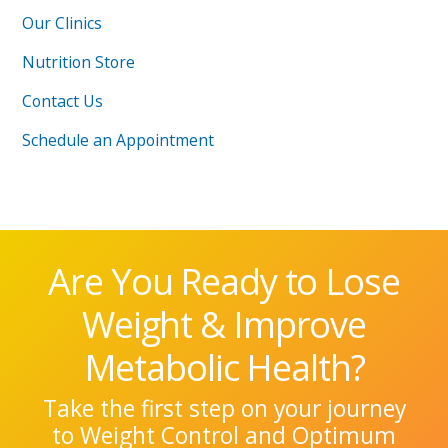
Our Clinics
Nutrition Store
Contact Us
Schedule an Appointment
Are You Ready to Lose
Weight & Improve
Metabolic Health?
Take the first step on your journey
to Weight Control and Optimum