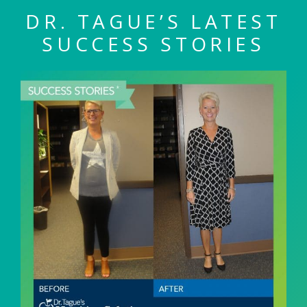
DR. TAGUE’S LATEST
SUCCESS STORIES