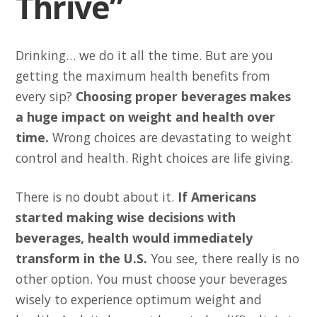
Thrive”
Drinking… we do it all the time. But are you
getting the maximum health benefits from
every sip?
Choosing proper beverages makes
a huge impact on weight and health over
time.
Wrong choices are devastating to weight
control and health. Right choices are life giving.
There is no doubt about it.
If Americans
started making wise decisions with
beverages, health would immediately
transform in the U.S.
You see, there really is no
other option. You must choose your beverages
wisely to experience optimum weight and