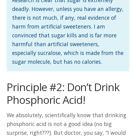
deadly. However, unless you have an allergy,
there is not much, if any, real evidence of
harm from artificial sweeteners. I am
convinced that sugar kills and is far more
harmful than artificial sweeteners,
especially sucralose, which is made from the
sugar molecule, but has no calories.
Principle #2: Don’t Drink
Phosphoric Acid!
We absolutely, scientifically know that drinking
phosphoric acid is not a good idea (no big
surprise, right???). But doctor, you say, “I would