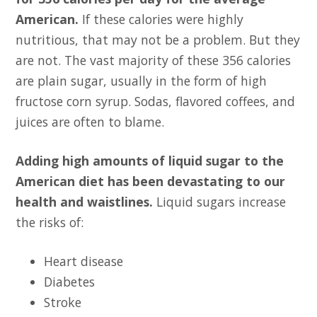
American.
If these calories were highly
nutritious, that may not be a problem. But they
are not. The vast majority of these 356 calories
are plain sugar, usually in the form of high
fructose corn syrup. Sodas, flavored coffees, and
juices are often to blame.
Adding high amounts of liquid sugar to the
American diet has been devastating to our
health and waistlines.
Liquid sugars increase
the risks of:
Heart disease
Diabetes
Stroke