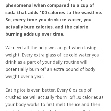
phenomenal when compared to a cup of
soda that adds 100 calories to the waistline.
So, every time you drink ice water, you
actually burn calories, and the calorie
burning adds up over time.
We need all the help we can get when losing
weight. Every extra glass of ice cold water you
drink as a part of your daily routine will
potentially burn off an extra pound of body
weight over a year.
Eating ice is even better. Every 8 oz cup of
crushed ice will actually “burn” off 30 calories as
your body works to first melt the ice and then