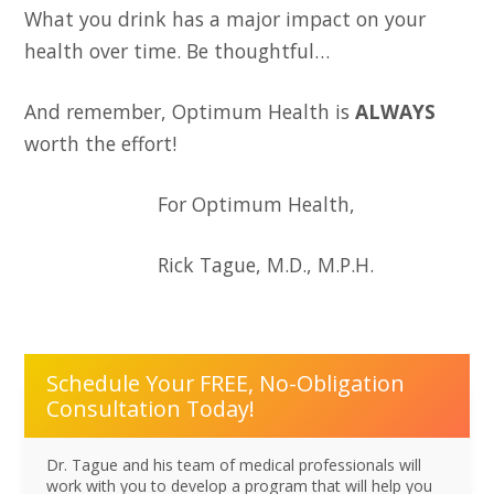
What you drink has a major impact on your
health over time. Be thoughtful…
And remember, Optimum Health is
ALWAYS
worth the effort!
For Optimum Health,
Rick Tague, M.D., M.P.H.
Schedule Your FREE, No-Obligation
Consultation Today!
Dr. Tague and his team of medical professionals will
work with you to develop a program that will help you