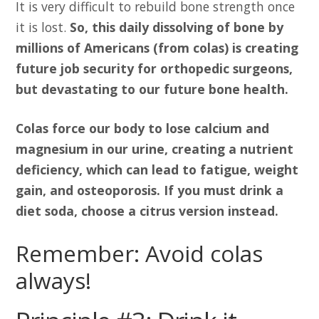
It is very difficult to rebuild bone strength once
it is lost.
So, this daily dissolving of bone by
millions of Americans (from colas) is creating
future job security for orthopedic surgeons,
but devastating to our future bone health.
Colas force our body to lose calcium and
magnesium in our urine, creating a nutrient
deficiency, which can lead to fatigue, weight
gain, and osteoporosis. If you must drink a
diet soda, choose a citrus version instead.
Remember: Avoid colas
always!