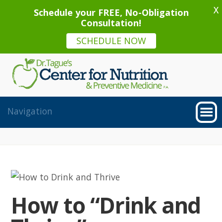
X
Schedule your FREE, No-Obligation
Consultation!
SCHEDULE NOW
How to “Drink and