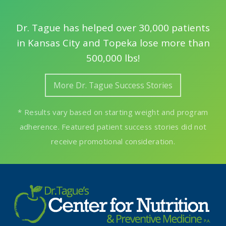
Dr. Tague has helped over 30,000 patients
in Kansas City and Topeka lose more than
500,000 lbs!
More Dr. Tague Success Stories