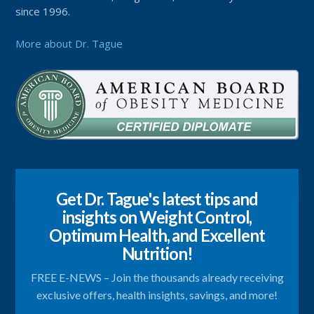
since 1996.
More about Dr. Tague
Get Dr. Tague's latest tips and
insights on Weight Control,
Optimum Health, and Excellent
Nutrition!
FREE E-NEWS – Join the thousands already receiving
exclusive offers, health insights, savings, and more!