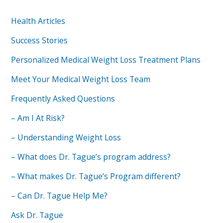
Health Articles
Success Stories
Personalized Medical Weight Loss Treatment Plans
Meet Your Medical Weight Loss Team
Frequently Asked Questions
– Am I At Risk?
– Understanding Weight Loss
– What does Dr. Tague’s program address?
– What makes Dr. Tague’s Program different?
– Can Dr. Tague Help Me?
Ask Dr. Tague