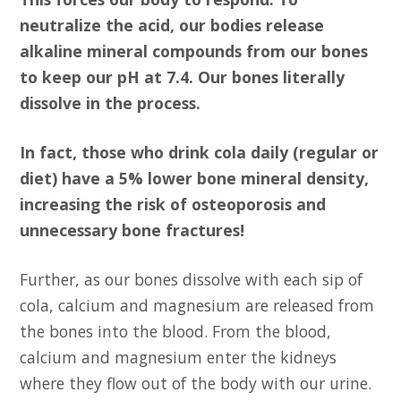
neutralize the acid, our bodies release
alkaline mineral compounds from our bones
to keep our pH at 7.4. Our bones literally
dissolve in the process.
In fact, those who drink cola daily (regular or
diet) have a 5% lower bone mineral density,
increasing the risk of osteoporosis and
unnecessary bone fractures!
Further, as our bones dissolve with each sip of
cola, calcium and magnesium are released from
the bones into the blood. From the blood,
calcium and magnesium enter the kidneys
where they flow out of the body with our urine.