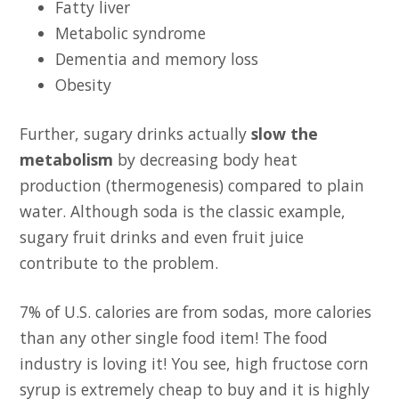
Fatty liver
Metabolic syndrome
Dementia and memory loss
Obesity
Further, sugary drinks actually
slow the
metabolism
by decreasing body heat
production (thermogenesis) compared to plain
water. Although soda is the classic example,
sugary fruit drinks and even fruit juice
contribute to the problem.
7% of U.S. calories are from sodas, more calories
than any other single food item! The food
industry is loving it! You see, high fructose corn
syrup is extremely cheap to buy and it is highly