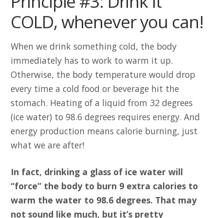
Principle #3: Drink it
COLD, whenever you can!
When we drink something cold, the body
immediately has to work to warm it up.
Otherwise, the body temperature would drop
every time a cold food or beverage hit the
stomach. Heating of a liquid from 32 degrees
(ice water) to 98.6 degrees requires energy. And
energy production means calorie burning, just
what we are after!
In fact, drinking a glass of ice water will
“force” the body to burn 9 extra calories to
warm the water to 98.6 degrees. That may
not sound like much, but it’s pretty