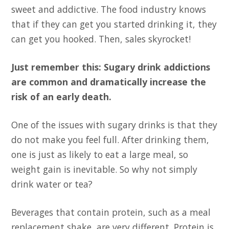
sweet and addictive. The food industry knows
that if they can get you started drinking it, they
can get you hooked. Then, sales skyrocket!
Just remember this: Sugary drink addictions
are common and dramatically increase the
risk of an early death.
One of the issues with sugary drinks is that they
do not make you feel full. After drinking them,
one is just as likely to eat a large meal, so
weight gain is inevitable. So why not simply
drink water or tea?
Beverages that contain protein, such as a meal
replacement shake, are very different. Protein is