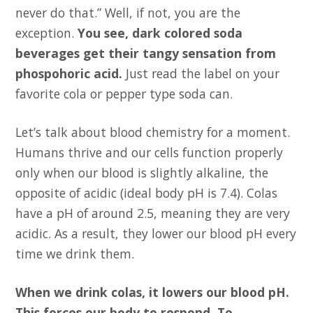
never do that.” Well, if not, you are the
exception.
You see, dark colored soda
beverages get their tangy sensation from
phospohoric acid.
Just read the label on your
favorite cola or pepper type soda can.
Let’s talk about blood chemistry for a moment.
Humans thrive and our cells function properly
only when our blood is slightly alkaline, the
opposite of acidic (ideal body pH is 7.4). Colas
have a pH of around 2.5, meaning they are very
acidic. As a result, they lower our blood pH every
time we drink them.
When we drink colas, it lowers our blood pH.
This forces our body to respond. To