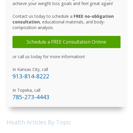
achieve your weight loss goals and feel great again!
Contact us today to schedule a
FREE no-obligation
consultation
, educational materials, and body-
composition analysis.
Schedule a FREE Consultation Online
or call us today for more information!
In Kansas City, call
913-814-8222
In Topeka, call
785-273-4443
Health Articles By Topic