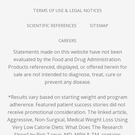
TERMS OF USE & LEGAL NOTICES
SCIENTIFIC REFERENCES
SITEMAP
CAREERS
Statements made on this website have not been
evaluated by the Food and Drug Administration.
Products referenced, displayed, or offered herein for
sale are not intended to diagnose, treat, cure or
prevent any disease.
*Results vary based on starting weight and program
adherence. Featured patient success stories did not
receive promotional consideration. The linked article,
Aggressive, Non-Surgical, Medical Weight Loss Using
Very Low Calorie Diets: What Does The Research
Show? by Rick Tague, MD, MPH & TM
, contains