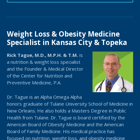
Weight Loss & Obesity Medicine
Specialist in Kansas City & Topeka
Rick Tague, M.D., M.P.H. & T.M.
is
a nutrition & weight loss specialist
and the Founder & Medical Director
of the Center for Nutrition and
Preventive Medicine, P.A.
Dr. Tague is an Alpha Omega Alpha
honors graduate of Tulane University School of Medicine in
New Orleans. He also holds a Masters Degree in Public
Health from Tulane. Dr. Tague is board certified by the
American Board of Obesity Medicine and the American
Board of Family Medicine. His medical practice has
focused on nutrition, weight loss, and obesity medicine