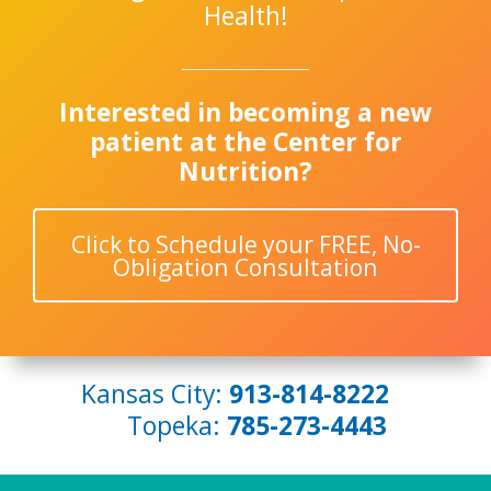
Health!
Interested in becoming a new
patient at the Center for
Nutrition?
Click to Schedule your FREE, No-
Obligation Consultation
Kansas City:
913-814-8222
Topeka:
785-273-4443