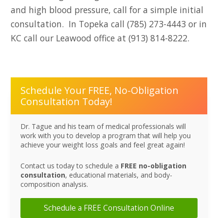
and high blood pressure, call for a simple initial
consultation. In Topeka call (785) 273-4443 or in
KC call our Leawood office at (913) 814-8222.
Schedule Your FREE, No-Obligation
Consultation Today!
Dr. Tague and his team of medical professionals will
work with you to develop a program that will help you
achieve your weight loss goals and feel great again!
Contact us today to schedule a
FREE no-obligation
consultation
, educational materials, and body-
composition analysis.
Schedule a FREE Consultation Online