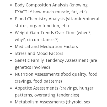
Body Composition Analysis (knowing
EXACTLY how much muscle, fat, etc)
Blood Chemistry Analysis (vitamin/mineral
status, organ function, etc)
Weight Gain Trends Over Time (when?,
why?, circumstances?)
Medical and Medication Factors
Stress and Mood Factors
Genetic Family Tendency Assessment (are
genetics involved)
Nutrition Assessments (food quality, food
cravings, food patterns)
Appetite Assessments (cravings, hunger,
patterns, overeating tendencies)
Metabolism Assessments (thyroid, sex