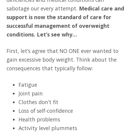
sabotage our every attempt.
Medical care and
support is now the standard of care for
successful management of overweight
conditions. Let’s see why…
First, let’s agree that NO ONE ever wanted to
gain excessive body weight. Think about the
consequences that typically follow:
Fatigue
Joint pain
Clothes don’t fit
Loss of self-confidence
Health problems
Activity level plummets