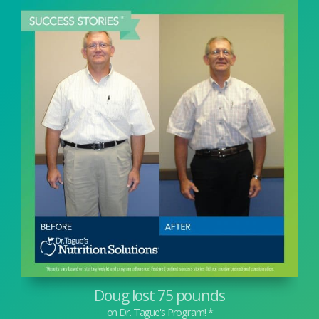
Doug lost 75 pounds