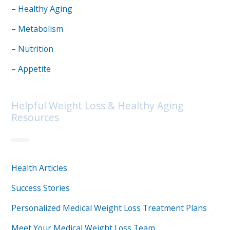
– Healthy Aging
– Metabolism
– Nutrition
– Appetite
Helpful Weight Loss & Healthy Aging
Resources
Health Articles
Success Stories
Personalized Medical Weight Loss Treatment Plans
Meet Your Medical Weight Loss Team