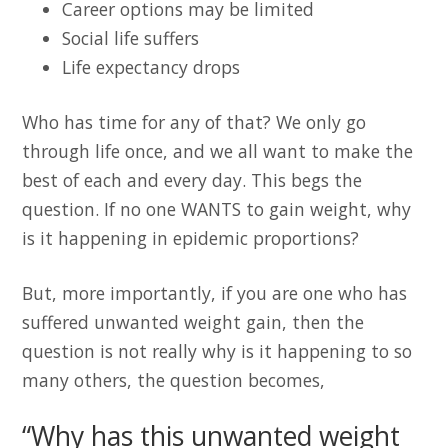
Career options may be limited
Social life suffers
Life expectancy drops
Who has time for any of that? We only go
through life once, and we all want to make the
best of each and every day. This begs the
question. If no one WANTS to gain weight, why
is it happening in epidemic proportions?
But, more importantly, if you are one who has
suffered unwanted weight gain, then the
question is not really why is it happening to so
many others, the question becomes,
“Why has this unwanted weight