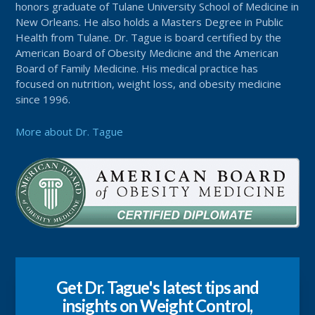
honors graduate of Tulane University School of Medicine in
New Orleans. He also holds a Masters Degree in Public
Health from Tulane. Dr. Tague is board certified by the
American Board of Obesity Medicine and the American
Board of Family Medicine. His medical practice has
focused on nutrition, weight loss, and obesity medicine
since 1996.
More about Dr. Tague
Get Dr. Tague's latest tips and
insights on Weight Control,