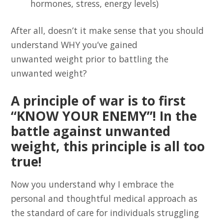
hormones, stress, energy levels)
After all, doesn’t it make sense that you should
understand WHY you’ve gained
unwanted weight prior to battling the
unwanted weight?
A principle of war is to first
“KNOW YOUR ENEMY”! In the
battle against unwanted
weight, this principle is all too
true!
Now you understand why I embrace the
personal and thoughtful medical approach as
the standard of care for individuals struggling