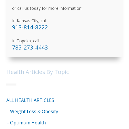
or call us today for more information!
In Kansas City, call
913-814-8222
In Topeka, call
785-273-4443
Health Articles By Topic
ALL HEALTH ARTICLES
– Weight Loss & Obesity
– Optimum Health