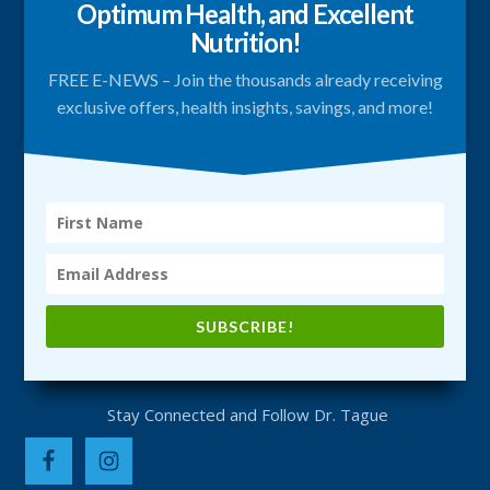
Optimum Health, and Excellent
Nutrition!
FREE E-NEWS – Join the thousands already receiving
exclusive offers, health insights, savings, and more!
SUBSCRIBE!