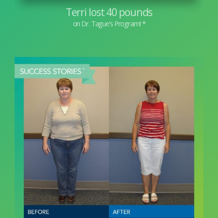
Terri lost 40 pounds