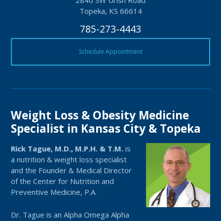
2840 SW Urish Road
Topeka, KS 66614
785-273-4443
Schedule Appointment
Weight Loss & Obesity Medicine
Specialist in Kansas City & Topeka
Rick Tague, M.D., M.P.H. & T.M.
is
a nutrition & weight loss specialist
and the Founder & Medical Director
of the Center for Nutrition and
Preventive Medicine, P.A.
Dr. Tague is an Alpha Omega Alpha