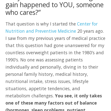
gain happened to YOU, someone
who cares?”
That question is why I started the
Center for
Nutrition and Preventive Medicine
20 years ago.
I saw from my previous years of medical practice
that this question had gone unanswered for my
countless overweight patients in the 1980’s and
1990’s. No one was assessing patients
individually and personally, diving in to their
personal family history, medical history,
nutritional intake, stress issues, lifestyle
situations, appetite tendencies, and
metabolism challenges.
You see, it only takes
one of these many factors out of balance
(hormones, sleep problems, nutrient