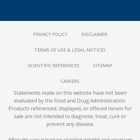
PRIVACY POLICY
DISCLAIMER
TERMS OF USE & LEGAL NOTICES
SCIENTIFIC REFERENCES
SITEMAP
CAREERS
Statements made on this website have not been
evaluated by the Food and Drug Administration.
Products referenced, displayed, or offered herein for
sale are not intended to diagnose, treat, cure or
prevent any disease.
*Results vary based on starting weight and program