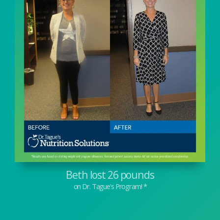
Beth lost 26 pounds