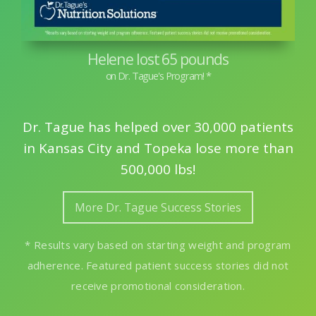
Helene lost 65 pounds
Dr. Tague has helped over 30,000 patients
in Kansas City and Topeka lose more than
500,000 lbs!
More Dr. Tague Success Stories