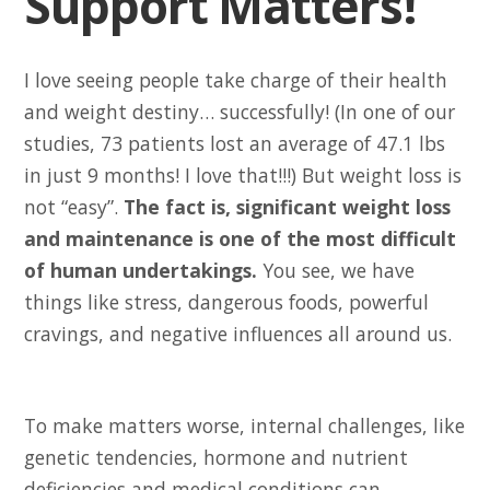
Support Matters!
I love seeing people take charge of their health
and weight destiny… successfully! (In one of our
studies, 73 patients lost an average of 47.1 lbs
in just 9 months! I love that!!!) But weight loss is
not “easy”.
The fact is, significant weight loss
and maintenance is one of the most difficult
of human undertakings.
You see, we have
things like stress, dangerous foods, powerful
cravings, and negative influences all around us.
To make matters worse, internal challenges, like
genetic tendencies, hormone and nutrient
deficiencies and medical conditions can