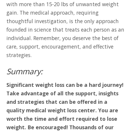
with more than 15-20 lbs of unwanted weight
gain. The medical approach, requiring
thoughtful investigation, is the only approach
founded in science that treats each person as an
individual. Remember, you deserve the best of
care, support, encouragement, and effective
strategies.
Summary:
Significant weight loss can be a hard journey!
Take advantage of all the support, insights
and strategies that can be offered in a
quality medical weight loss center. You are
worth the time and effort required to lose
weight. Be encouraged! Thousands of our