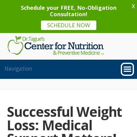
X
Schedule your FREE, No-Obligation
Consultation!
SCHEDULE NOW
Successful Weight
Loss: Medical