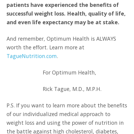
patients have experienced the benefits of
successful weight loss. Health, quality of life,
and even life expectancy may be at stake.
And remember, Optimum Health is ALWAYS
worth the effort. Learn more at
TagueNutrition.com
.
For Optimum Health,
Rick Tague, M.D., M.P.H.
P.S. If you want to learn more about the benefits
of our individualized medical approach to
weight loss and using the power of nutrition in
the battle against high cholesterol, diabetes,