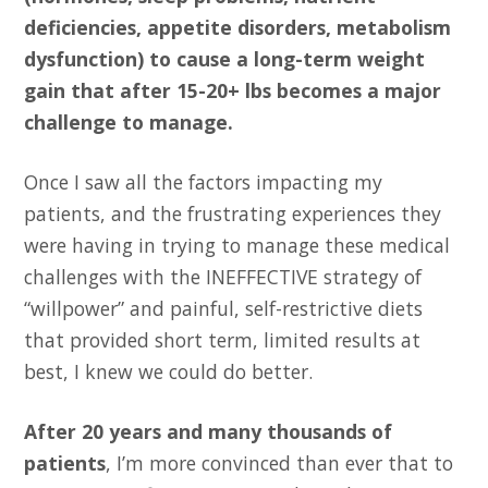
deficiencies, appetite disorders, metabolism
dysfunction) to cause a long-term weight
gain that after 15-20+ lbs becomes a major
challenge to manage.
Once I saw all the factors impacting my
patients, and the frustrating experiences they
were having in trying to manage these medical
challenges with the INEFFECTIVE strategy of
“willpower” and painful, self-restrictive diets
that provided short term, limited results at
best, I knew we could do better.
After 20 years and many thousands of
patients
, I’m more convinced than ever that to