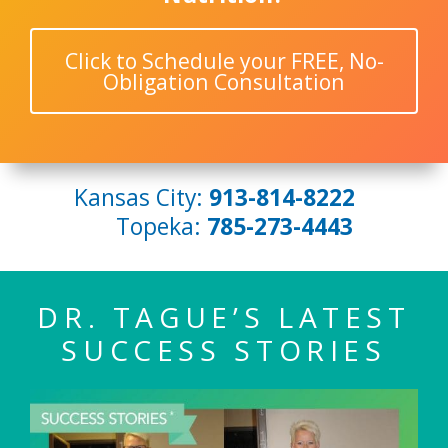
Click to Schedule your FREE, No-
Obligation Consultation
Kansas City:
913-814-8222
Topeka:
785-273-4443
DR. TAGUE’S LATEST
SUCCESS STORIES