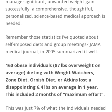
manage significant, unwanted weight gain
successfully, a comprehensive, thoughtful,
personalized, science-based medical approach is
needed.
Remember those statistics I’ve quoted about
self-imposed diets and group meetings? JAMA
medical journal, in 2005 summarized it well.
160 obese individuals (87 lbs overweight on
average) dieting with Weight Watchers,
Zone Diet, Ornish Diet, or Atkins lost a
disappointing 6.4 lbs on average in 1 year.
This included 2 months of “maximum effort”.
This was just 7% of what the individuals needed