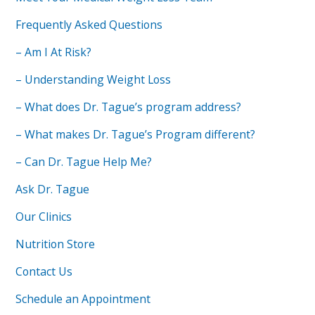
Frequently Asked Questions
– Am I At Risk?
– Understanding Weight Loss
– What does Dr. Tague’s program address?
– What makes Dr. Tague’s Program different?
– Can Dr. Tague Help Me?
Ask Dr. Tague
Our Clinics
Nutrition Store
Contact Us
Schedule an Appointment