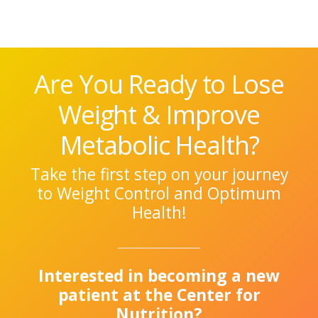
Are You Ready to Lose
Weight & Improve
Metabolic Health?
Take the first step on your journey
to Weight Control and Optimum
Health!
Interested in becoming a new
patient at the Center for
Nutrition?