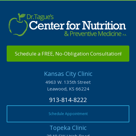
Schedule a FREE, No-Obligation Consultation!
Kansas City Clinic
4963 W. 135th Street
Leawood, KS 66224
913-814-8222
Schedule Appointment
Topeka Clinic