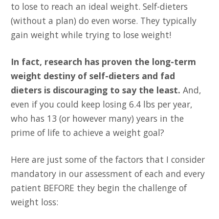
to lose to reach an ideal weight. Self-dieters
(without a plan) do even worse. They typically
gain weight while trying to lose weight!
In fact, research has proven the long-term
weight destiny of self-dieters and fad
dieters is discouraging to say the least.
And,
even if you could keep losing 6.4 lbs per year,
who has 13 (or however many) years in the
prime of life to achieve a weight goal?
Here are just some of the factors that I consider
mandatory in our assessment of each and every
patient BEFORE they begin the challenge of
weight loss: