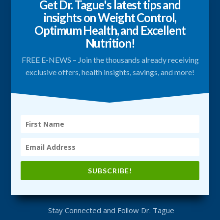
Get Dr. Tague's latest tips and
insights on Weight Control,
Optimum Health, and Excellent
Nutrition!
FREE E-NEWS – Join the thousands already receiving
exclusive offers, health insights, savings, and more!
SUBSCRIBE!