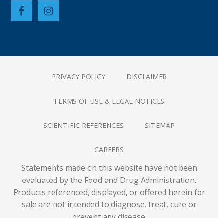
PRIVACY POLICY
DISCLAIMER
TERMS OF USE & LEGAL NOTICES
SCIENTIFIC REFERENCES
SITEMAP
CAREERS
Statements made on this website have not been
evaluated by the Food and Drug Administration.
Products referenced, displayed, or offered herein for
sale are not intended to diagnose, treat, cure or
prevent any disease.