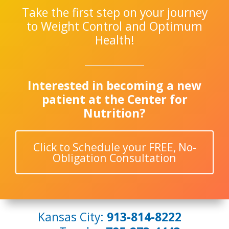
Take the first step on your journey
to Weight Control and Optimum
Health!
Interested in becoming a new
patient at the Center for
Nutrition?
Click to Schedule your FREE, No-
Obligation Consultation
Kansas City:
913-814-8222