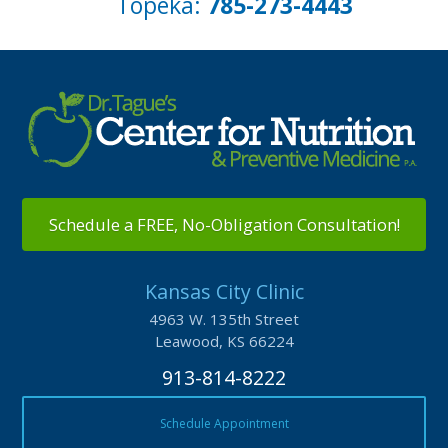
Topeka:
785-273-4443
Schedule a FREE, No-Obligation Consultation!
Kansas City Clinic
4963 W. 135th Street
Leawood, KS 66224
913-814-8222
Schedule Appointment