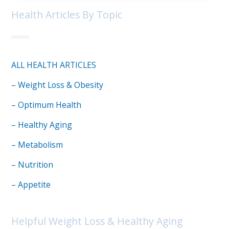
Health Articles By Topic
ALL HEALTH ARTICLES
– Weight Loss & Obesity
– Optimum Health
– Healthy Aging
– Metabolism
– Nutrition
– Appetite
Helpful Weight Loss & Healthy Aging