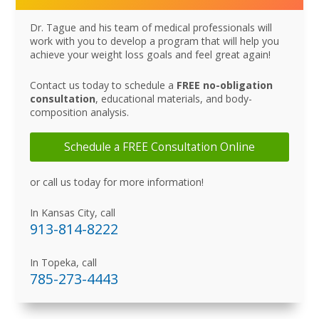
Dr. Tague and his team of medical professionals will
work with you to develop a program that will help you
achieve your weight loss goals and feel great again!
Contact us today to schedule a
FREE no-obligation
consultation
, educational materials, and body-
composition analysis.
Schedule a FREE Consultation Online
or call us today for more information!
In Kansas City, call
913-814-8222
In Topeka, call
785-273-4443