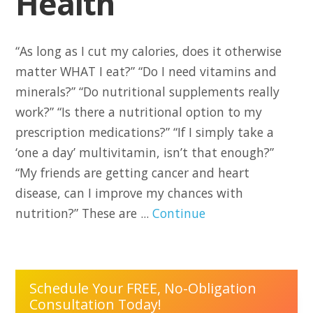
Health
“As long as I cut my calories, does it otherwise
matter WHAT I eat?” “Do I need vitamins and
minerals?” “Do nutritional supplements really
work?” “Is there a nutritional option to my
prescription medications?” “If I simply take a
‘one a day’ multivitamin, isn’t that enough?”
“My friends are getting cancer and heart
disease, can I improve my chances with
nutrition?” These are ...
Continue
Schedule Your FREE, No-Obligation
Consultation Today!