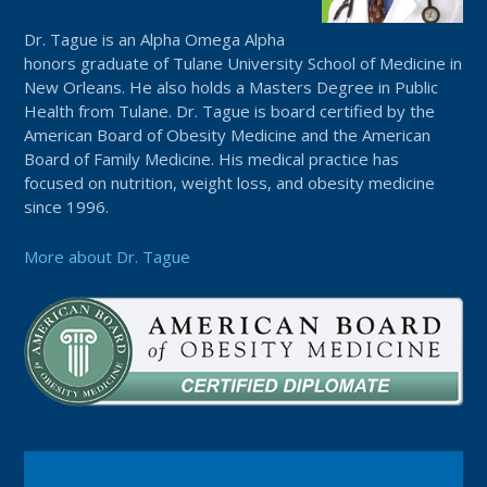
Dr. Tague is an Alpha Omega Alpha
honors graduate of Tulane University School of Medicine in
New Orleans. He also holds a Masters Degree in Public
Health from Tulane. Dr. Tague is board certified by the
American Board of Obesity Medicine and the American
Board of Family Medicine. His medical practice has
focused on nutrition, weight loss, and obesity medicine
since 1996.
More about Dr. Tague