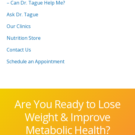
– Can Dr. Tague Help Me?
Ask Dr. Tague
Our Clinics
Nutrition Store
Contact Us
Schedule an Appointment
Are You Ready to Lose
Weight & Improve
Metabolic Health?