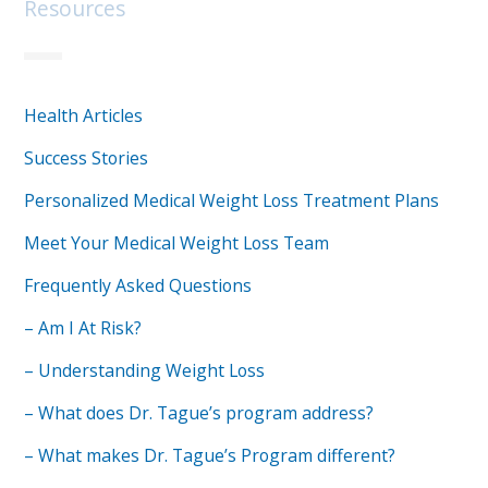
Resources
Health Articles
Success Stories
Personalized Medical Weight Loss Treatment Plans
Meet Your Medical Weight Loss Team
Frequently Asked Questions
– Am I At Risk?
– Understanding Weight Loss
– What does Dr. Tague’s program address?
– What makes Dr. Tague’s Program different?