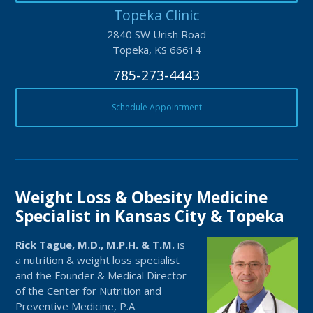
Topeka Clinic
2840 SW Urish Road
Topeka, KS 66614
785-273-4443
Schedule Appointment
Weight Loss & Obesity Medicine
Specialist in Kansas City & Topeka
Rick Tague, M.D., M.P.H. & T.M.
is
a nutrition & weight loss specialist
and the Founder & Medical Director
of the Center for Nutrition and
Preventive Medicine, P.A.