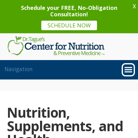
X
Schedule your FREE, No-Obligation
Consultation!
SCHEDULE NOW
Nutrition,
Supplements, and