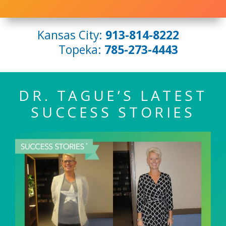
Kansas City:
913-814-8222
Topeka:
785-273-4443
DR. TAGUE’S LATEST
SUCCESS STORIES