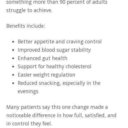
something more than 90 percent of adults
struggle to achieve.
Benefits include:
Better appetite and craving control
Improved blood sugar stability
Enhanced gut health
Support for healthy cholesterol
Easier weight regulation
Reduced snacking, especially in the
evenings
Many patients say this one change made a
noticeable difference in how full, satisfied, and
in control they feel.