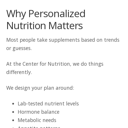
Why Personalized
Nutrition Matters
Most people take supplements based on trends
or guesses.
At the Center for Nutrition, we do things
differently.
We design your plan around:
Lab-tested nutrient levels
Hormone balance
Metabolic needs