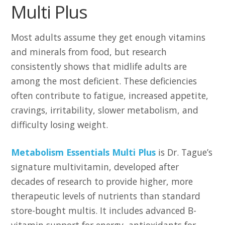
Multi Plus
Most adults assume they get enough vitamins
and minerals from food, but research
consistently shows that midlife adults are
among the most deficient. These deficiencies
often contribute to fatigue, increased appetite,
cravings, irritability, slower metabolism, and
difficulty losing weight.
Metabolism Essentials Multi Plus
is Dr. Tague’s
signature multivitamin, developed after
decades of research to provide higher, more
therapeutic levels of nutrients than standard
store-bought multis. It includes advanced B-