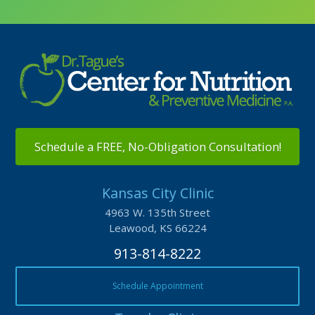
Schedule a FREE, No-Obligation Consultation!
Kansas City Clinic
4963 W. 135th Street
Leawood, KS 66224
913-814-8222
Schedule Appointment