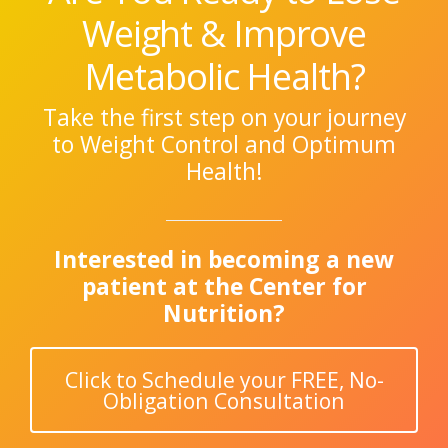
Weight & Improve
Metabolic Health?
Take the first step on your journey
to Weight Control and Optimum
Health!
Interested in becoming a new
patient at the Center for
Nutrition?
Click to Schedule your FREE, No-
Obligation Consultation