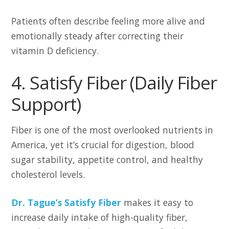
Patients often describe feeling more alive and
emotionally steady after correcting their
vitamin D deficiency.
4. Satisfy Fiber (Daily Fiber
Support)
Fiber is one of the most overlooked nutrients in
America, yet it’s crucial for digestion, blood
sugar stability, appetite control, and healthy
cholesterol levels.
Dr. Tague’s Satisfy Fiber
makes it easy to
increase daily intake of high-quality fiber,