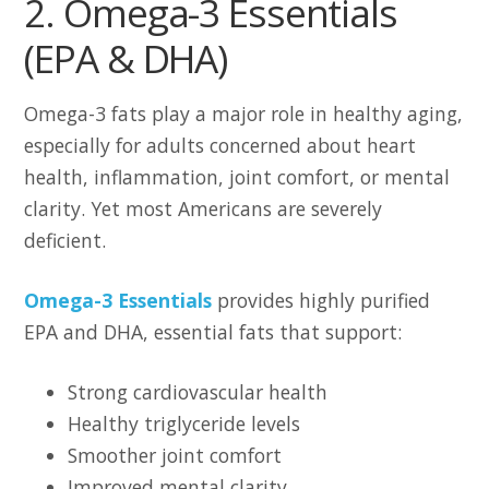
2. Omega-3 Essentials
(EPA & DHA)
Omega-3 fats play a major role in healthy aging,
especially for adults concerned about heart
health, inflammation, joint comfort, or mental
clarity. Yet most Americans are severely
deficient.
Omega-3 Essentials
provides highly purified
EPA and DHA, essential fats that support:
Strong cardiovascular health
Healthy triglyceride levels
Smoother joint comfort
Improved mental clarity