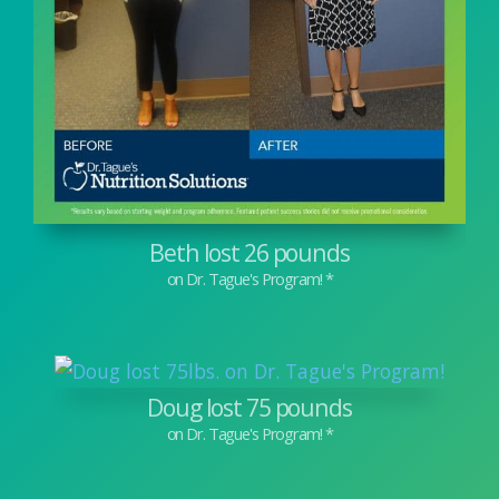
Beth lost 26 pounds
Doug lost 75 pounds