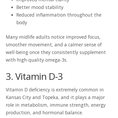
Better mood stability
Reduced inflammation throughout the
body
Many midlife adults notice improved focus,
smoother movement, and a calmer sense of
well-being once they consistently supplement
with high-quality omega-3s.
3. Vitamin D-3
Vitamin D deficiency is extremely common in
Kansas City and Topeka, and it plays a major
role in metabolism, immune strength, energy
production, and hormonal balance.