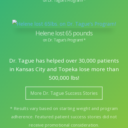
Helene lost 65 pounds
Dr. Tague has helped over 30,000 patients
in Kansas City and Topeka lose more than
500,000 lbs!
More Dr. Tague Success Stories