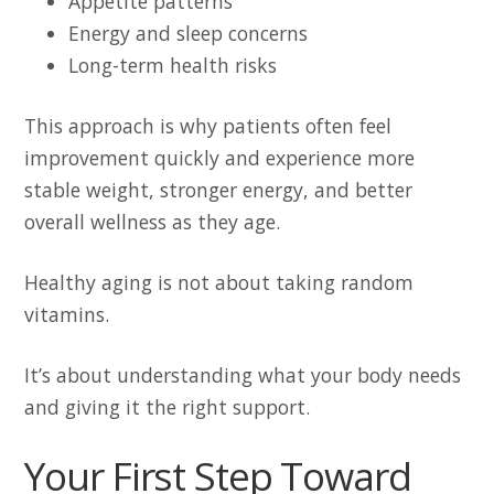
Appetite patterns
Energy and sleep concerns
Long-term health risks
This approach is why patients often feel
improvement quickly and experience more
stable weight, stronger energy, and better
overall wellness as they age.
Healthy aging is not about taking random
vitamins.
It’s about understanding what your body needs
and giving it the right support.
Your First Step Toward