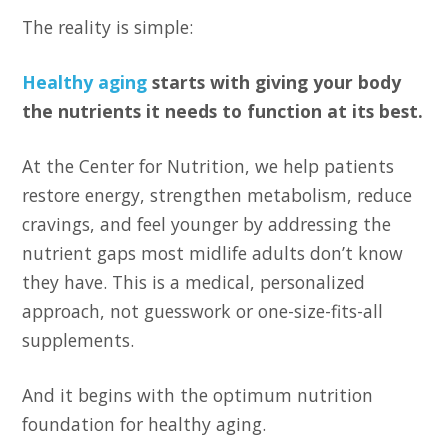
The reality is simple:
Healthy aging
starts with giving your body
the nutrients it needs to function at its best.
At the Center for Nutrition, we help patients
restore energy, strengthen metabolism, reduce
cravings, and feel younger by addressing the
nutrient gaps most midlife adults don’t know
they have. This is a medical, personalized
approach, not guesswork or one-size-fits-all
supplements.
And it begins with the optimum nutrition
foundation for healthy aging.