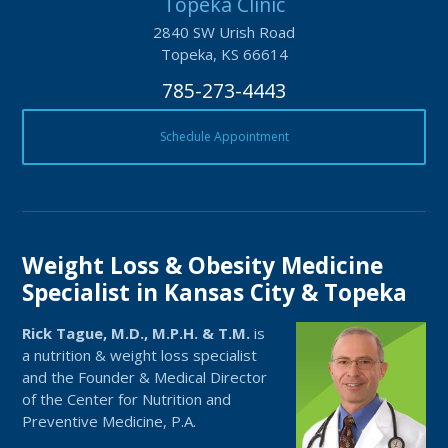
Topeka Clinic
2840 SW Urish Road
Topeka, KS 66614
785-273-4443
Schedule Appointment
Weight Loss & Obesity Medicine
Specialist in Kansas City & Topeka
Rick Tague, M.D., M.P.H. & T.M.
is
a nutrition & weight loss specialist
and the Founder & Medical Director
of the Center for Nutrition and
Preventive Medicine, P.A.