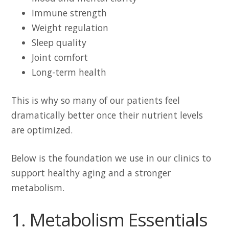
Immune strength
Weight regulation
Sleep quality
Joint comfort
Long-term health
This is why so many of our patients feel
dramatically better once their nutrient levels
are optimized.
Below is the foundation we use in our clinics to
support healthy aging and a stronger
metabolism.
1. Metabolism Essentials