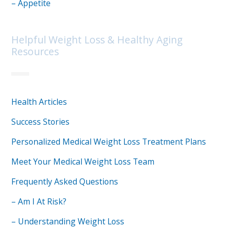
– Appetite
Helpful Weight Loss & Healthy Aging
Resources
Health Articles
Success Stories
Personalized Medical Weight Loss Treatment Plans
Meet Your Medical Weight Loss Team
Frequently Asked Questions
– Am I At Risk?
– Understanding Weight Loss