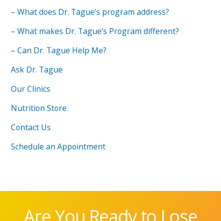
– What does Dr. Tague’s program address?
– What makes Dr. Tague’s Program different?
– Can Dr. Tague Help Me?
Ask Dr. Tague
Our Clinics
Nutrition Store
Contact Us
Schedule an Appointment
Are You Ready to Lose