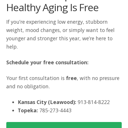
Healthy Aging Is Free
If you’re experiencing low energy, stubborn
weight, mood changes, or simply want to feel
younger and stronger this year, we’re here to
help.
Schedule your free consultation:
Your first consultation is
free
, with no pressure
and no obligation.
Kansas City (Leawood):
913-814-8222
Topeka:
785-273-4443