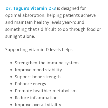
Dr. Tague’s Vitamin D-3
is designed for
optimal absorption, helping patients achieve
and maintain healthy levels year-round,
something that’s difficult to do through food or
sunlight alone.
Supporting vitamin D levels helps:
Strengthen the immune system
Improve mood stability
Support bone strength
Enhance energy
Promote healthier metabolism
Reduce inflammation
Improve overall vitality