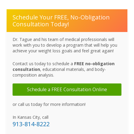
Schedule Your FREE, No-Obligation
Consultation Today!
Dr. Tague and his team of medical professionals will
work with you to develop a program that will help you
achieve your weight loss goals and feel great again!
Contact us today to schedule a
FREE no-obligation
consultation
, educational materials, and body-
composition analysis.
Schedule a FREE Consultation Online
or call us today for more information!
In Kansas City, call
913-814-8222