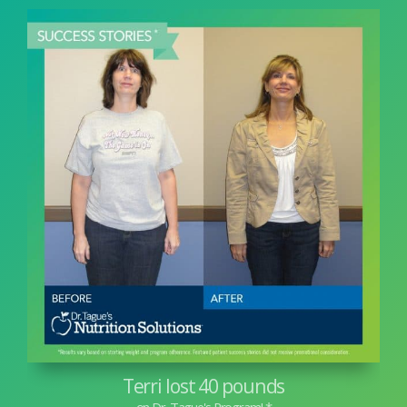
Terri lost 40 pounds