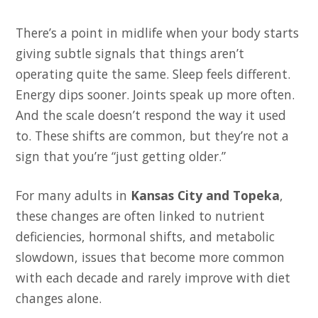
There’s a point in midlife when your body starts
giving subtle signals that things aren’t
operating quite the same. Sleep feels different.
Energy dips sooner. Joints speak up more often.
And the scale doesn’t respond the way it used
to. These shifts are common, but they’re not a
sign that you’re “just getting older.”
For many adults in
Kansas City and Topeka
,
these changes are often linked to nutrient
deficiencies, hormonal shifts, and metabolic
slowdown, issues that become more common
with each decade and rarely improve with diet
changes alone.