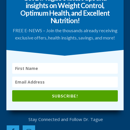
insights on Weight Control,
Optimum Health, and Excellent
Nutrition!
FREE E-NEWS – Join the thousands already receiving
exclusive offers, health insights, savings, and more!
SUBSCRIBE!