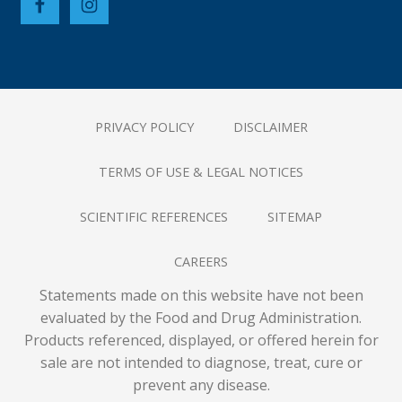
PRIVACY POLICY
DISCLAIMER
TERMS OF USE & LEGAL NOTICES
SCIENTIFIC REFERENCES
SITEMAP
CAREERS
Statements made on this website have not been
evaluated by the Food and Drug Administration.
Products referenced, displayed, or offered herein for
sale are not intended to diagnose, treat, cure or
prevent any disease.