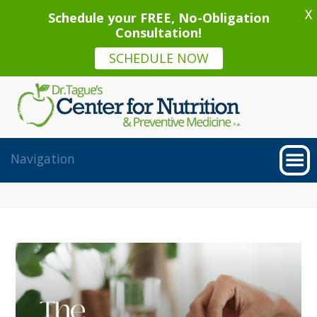
X
Schedule your FREE, No-Obligation
Consultation!
SCHEDULE NOW