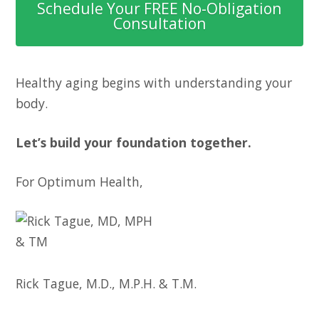
Schedule Your FREE No-Obligation
Consultation
Healthy aging begins with understanding your
body.
Let’s build your foundation together.
For Optimum Health,
Rick Tague, M.D., M.P.H. & T.M.