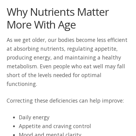
Why Nutrients Matter
More With Age
As we get older, our bodies become less efficient
at absorbing nutrients, regulating appetite,
producing energy, and maintaining a healthy
metabolism. Even people who eat well may fall
short of the levels needed for optimal
functioning.
Correcting these deficiencies can help improve:
Daily energy
Appetite and craving control
Mood and mental clarity