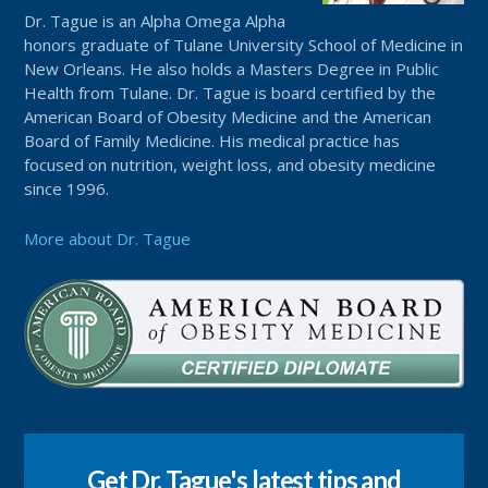
Dr. Tague is an Alpha Omega Alpha
honors graduate of Tulane University School of Medicine in
New Orleans. He also holds a Masters Degree in Public
Health from Tulane. Dr. Tague is board certified by the
American Board of Obesity Medicine and the American
Board of Family Medicine. His medical practice has
focused on nutrition, weight loss, and obesity medicine
since 1996.
More about Dr. Tague
Get Dr. Tague's latest tips and