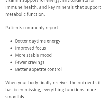
vitamin support for energy, antioxidants for
immune health, and key minerals that support
metabolic function.
Patients commonly report:
Better daytime energy
Improved focus
More stable mood
Fewer cravings
Better appetite control
When your body finally receives the nutrients it
has been missing, everything functions more
smoothly.