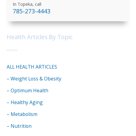
In Topeka, call
785-273-4443
Health Articles By Topic
ALL HEALTH ARTICLES
– Weight Loss & Obesity
– Optimum Health
– Healthy Aging
– Metabolism
– Nutrition