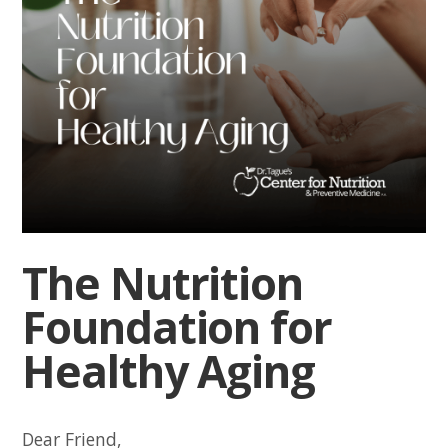
The Nutrition
Foundation for
Healthy Aging
Dear Friend,